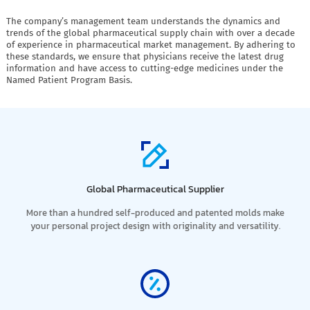
The company’s management team understands the dynamics and
trends of the global pharmaceutical supply chain with over a decade
of experience in pharmaceutical market management. By adhering to
these standards, we ensure that physicians receive the latest drug
information and have access to cutting-edge medicines under the
Named Patient Program Basis.
Global Pharmaceutical Supplier
More than a hundred self-produced and patented molds make
your personal project design with originality and versatility.