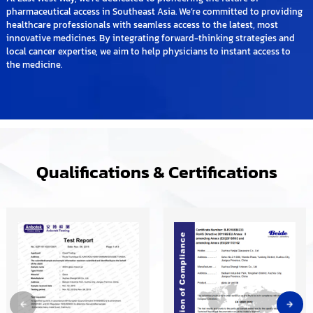
pharmaceutical access in Southeast Asia. We’re committed to providing
healthcare professionals with seamless access to the latest, most
innovative medicines. By integrating forward-thinking strategies and
local cancer expertise, we aim to help physicians to instant access to
the medicine.
Qualifications & Certifications