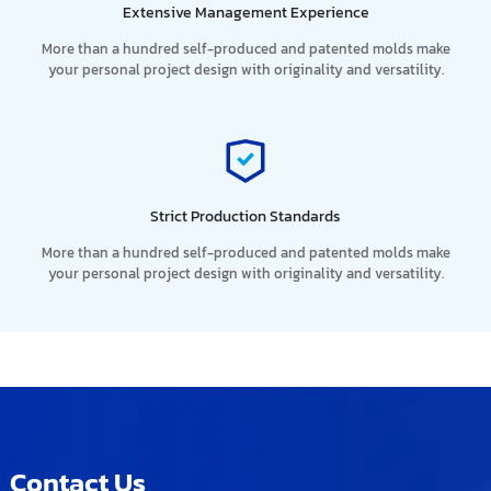
Extensive Management Experience
More than a hundred self-produced and patented molds make
your personal project design with originality and versatility.
Strict Production Standards
More than a hundred self-produced and patented molds make
your personal project design with originality and versatility.
Contact Us