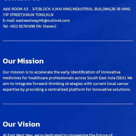
Add: ROOM A3，3/F,BLOCK A,MAI HING INDUSTRIAL BUILDING,16-18 HING
YIP STREET,KWUN TONG,KLN
E-mail: eastwestwayHK@outlook.com
Tel: +852 65781498 (Mr Steven)
Our Mission
Our mission is to accelerate the early identification of innovative
medicines for healthcare professionals across South East Asia (SEA). We
aim to integrate forward-thinking strategies with current local cancer
expertise by providing a centralized platform for innovative solutions.
Our Vision
At East West Way, we’re dedicated to pioneering the future of