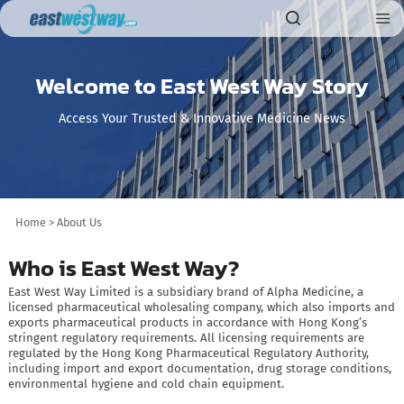
Welcome to East West Way Story
Access Your Trusted & Innovative Medicine News
Home
>
About Us
Who is East West Way?
East West Way Limited is a subsidiary brand of Alpha Medicine, a
licensed pharmaceutical wholesaling company, which also imports and
exports pharmaceutical products in accordance with Hong Kong’s
stringent regulatory requirements. All licensing requirements are
regulated by the Hong Kong Pharmaceutical Regulatory Authority,
including import and export documentation, drug storage conditions,
environmental hygiene and cold chain equipment.