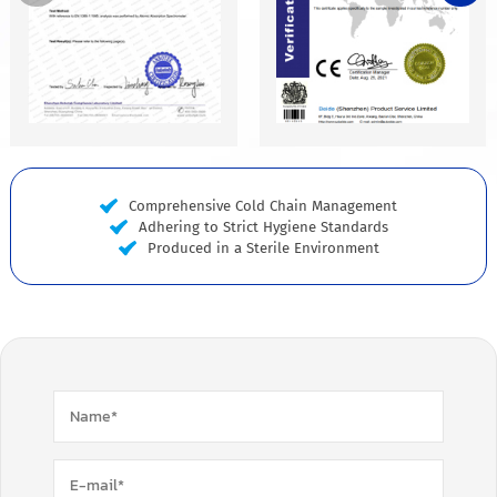
Comprehensive Cold Chain Management
Adhering to Strict Hygiene Standards
Produced in a Sterile Environment