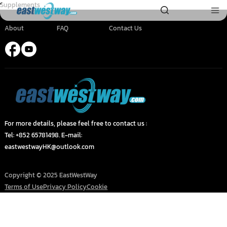
Supplements
About
FAQ
Contact Us
For more details, please feel free to contact us :
Tel: +852 65781498. E-mail:
eastwestwayHK@outlook.com
Copyright © 2025 EastWestWay
Terms of Use
Privacy Policy
Cookie