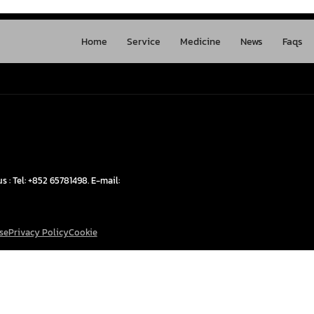
Home
Service
Medicine
News
Faqs
s : Tel: +852 65781498. E-mail:
se
Privacy Policy
Cookie