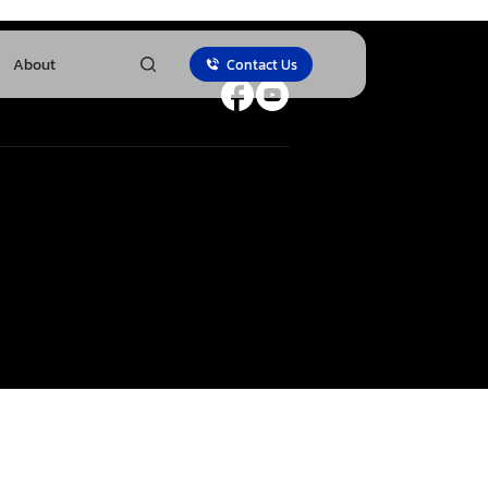
About
Contact Us