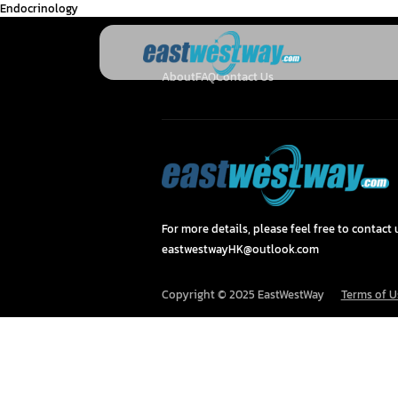
Endocrinology
About
FAQ
Contact Us
For more details, please feel free to contact u
eastwestwayHK@outlook.com
Copyright © 2025 EastWestWay
Terms of U