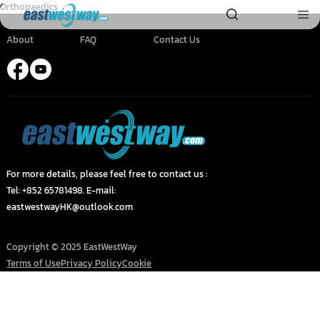
Orthopaedics
About
FAQ
Contact Us
For more details, please feel free to contact us :
Tel: +852 65781498. E-mail:
eastwestwayHK@outlook.com
Copyright © 2025 EastWestWay
Terms of Use
Privacy Policy
Cookie