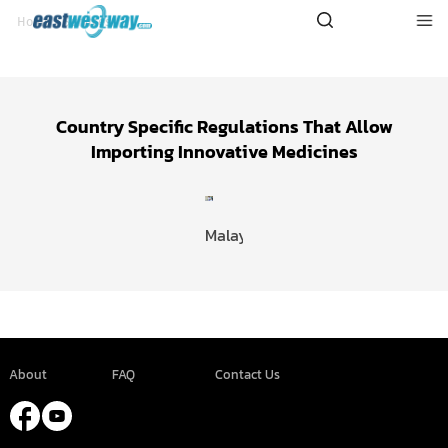
Malaysia
Home
>
Services
Country Specific Regulations That Allow
Importing Innovative Medicines
Malaysia
About
FAQ
Contact Us