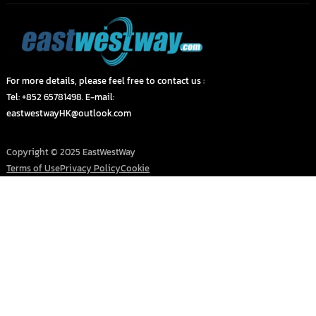
For more details, please feel free to contact us :
Tel: +852 65781498. E-mail:
eastwestwayHK@outlook.com
Copyright © 2025 EastWestWay
Terms of Use
Privacy Policy
Cookie