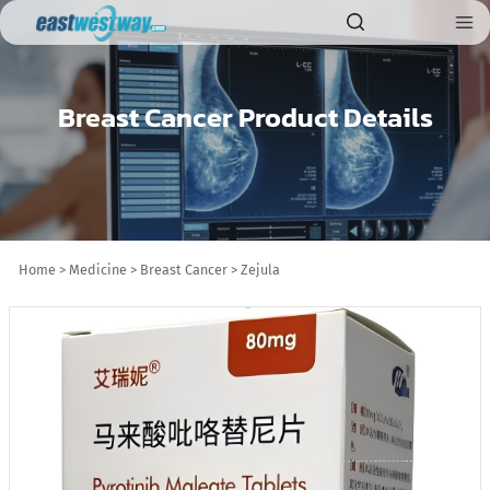
Breast Cancer Product Details
Home
>
Medicine
>
Breast Cancer
>
Zejula