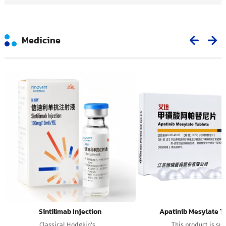
Medicine
Sintilimab Injection
Apatinib Mesylate T
Classical Hodgkin's ...
This product is suit