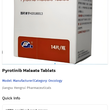
Pyrotinib Maleate Tablets
Model:
Manufacturer
|
Category:
Oncology
Jiangsu Hengrui Pharmaceuticals
Quick Info