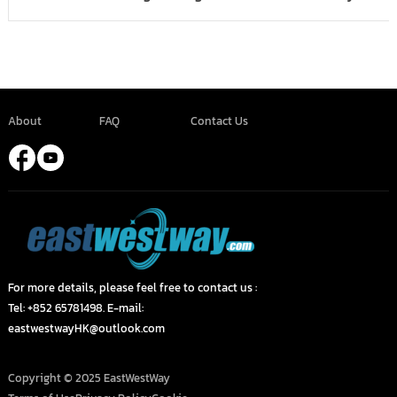
About
FAQ
Contact Us
For more details, please feel free to contact us :
Tel: +852 65781498. E-mail:
eastwestwayHK@outlook.com
Copyright © 2025 EastWestWay