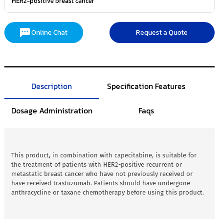
HER2-positive breast cancer
Online Chat
Request a Quote
Description
Specification Features
Dosage Administration
Faqs
This product, in combination with capecitabine, is suitable for
the treatment of patients with HER2-positive recurrent or
metastatic breast cancer who have not previously received or
have received trastuzumab. Patients should have undergone
anthracycline or taxane chemotherapy before using this product.