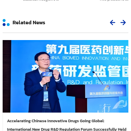
Related News
Accelerating Chinese Innovative Drugs Going Global:
International New Drug R&D Regulation Forum Successfully Held